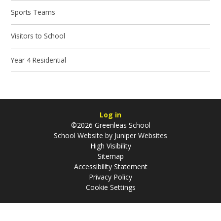
Sports Teams
Visitors to School
Year 4 Residential
Log in
©2026 Greenleas School
School Website by
Juniper Websites
High Visibility
Sitemap
Accessibility Statement
Privacy Policy
Cookie Settings