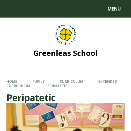
MENU
Greenleas School
HOME
PUPILS
CURRICULUM
EXTENDED
CURRICULUM
PERIPATETIC
Peripatetic