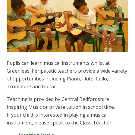
Pupils can learn musical instruments whilst at
Greenleas. Peripatetic teachers provide a wide variety
of opportunities including Piano, Flute, Cello,
Trombone and Guitar.
Teaching is provided by Central Bedfordshire
Inspiring Music or private tuition in school time.
If your child is interested in playing a musical
instrument, please speak to the Class Teacher.