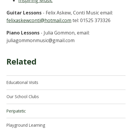
Inspiring Music
Guitar Lessons
- Felix Askew, Conti Music email:
felixaskewconti@hotmail.com
tel: 01525 373326
Piano Lessons
- Julia Gommon, email:
juliagommonmusic@gmail.com
Related
Educational Visits
Our School Clubs
Peripatetic
Playground Learning