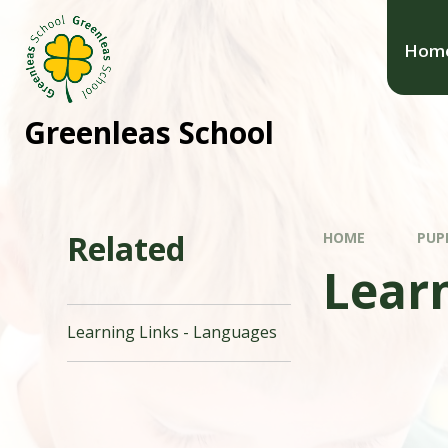
Hom
Greenleas School
Related
HOME
PUP
Learn
Learning Links - Languages