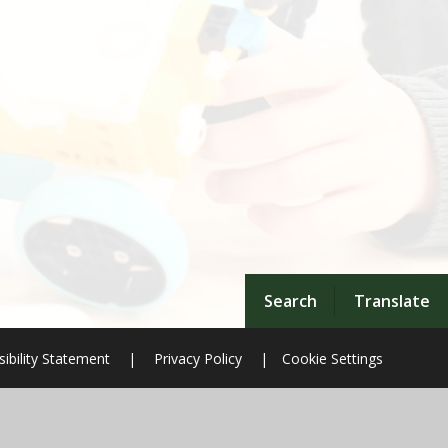
Search
Translate
ibility Statement
|
Privacy Policy
|
Cookie Settings