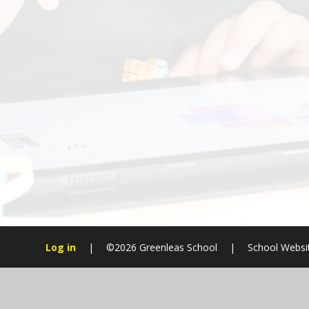
Log in
|
©2026 Greenleas School
|
School Websi