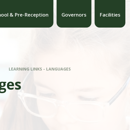
hool & Pre-Reception
Governors
Facilities
LEARNING LINKS - LANGUAGES
ges