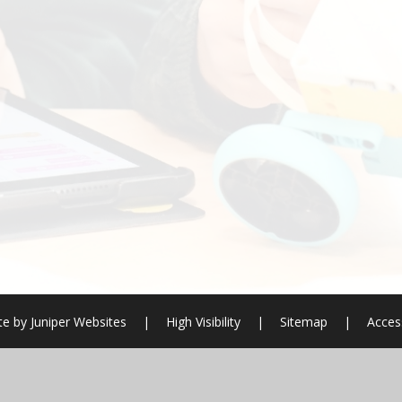
te by
Juniper Websites
|
High Visibility
|
Sitemap
|
Access