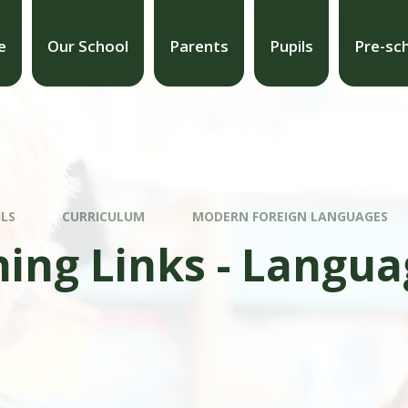
e
Our School
Parents
Pupils
Pre-sc
ILS
CURRICULUM
MODERN FOREIGN LANGUAGES
ing Links - Langua