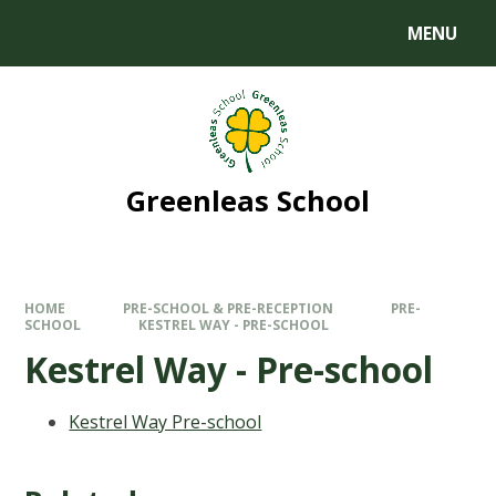
MENU
Greenleas School
HOME
PRE-SCHOOL & PRE-RECEPTION
PRE-
SCHOOL
KESTREL WAY - PRE-SCHOOL
Kestrel Way - Pre-school
Kestrel Way Pre-school