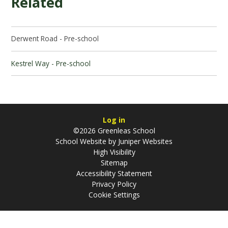
Related
Derwent Road - Pre-school
Kestrel Way - Pre-school
Log in
©2026 Greenleas School
School Website by
Juniper Websites
High Visibility
Sitemap
Accessibility Statement
Privacy Policy
Cookie Settings