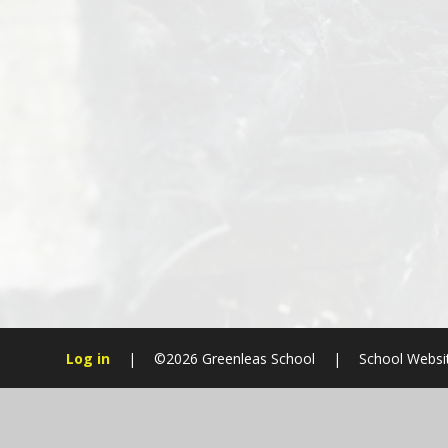
Log in
|
©2026 Greenleas School
|
School Websi