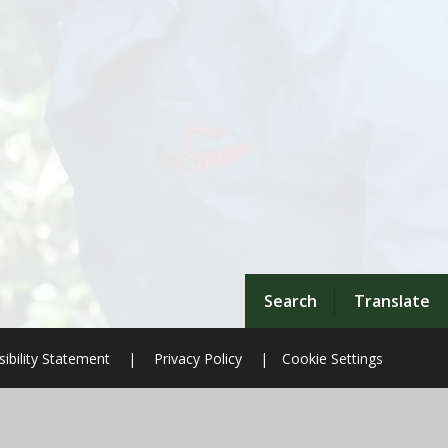
Search
Translate
ibility Statement
|
Privacy Policy
|
Cookie Settings