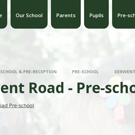
e
Our School
Parents
Pupils
Pre-sc
-SCHOOL & PRE-RECEPTION
PRE-SCHOOL
DERWENT
ent Road - Pre-sch
oad Pre-school