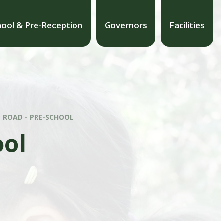
hool & Pre-Reception
Governors
Facilities
 ROAD - PRE-SCHOOL
ool