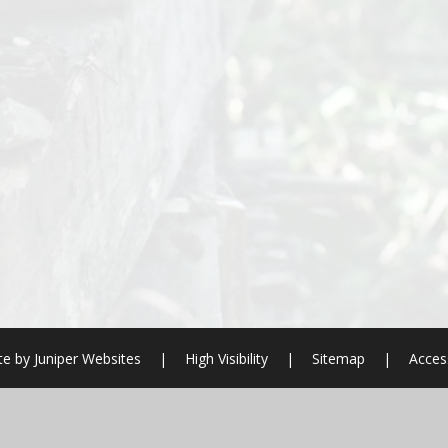
te by
Juniper Websites
|
High Visibility
|
Sitemap
|
Access