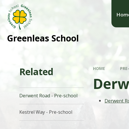
Hom
Greenleas School
Related
HOME
PRE
Derw
Derwent Road - Pre-school
Derwent R
Kestrel Way - Pre-school