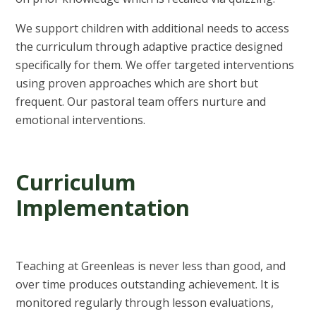
We support children with additional needs to access
the curriculum through adaptive practice designed
specifically for them. We offer targeted interventions
using proven approaches which are short but
frequent. Our pastoral team offers nurture and
emotional interventions.
Curriculum
Implementation
Teaching at Greenleas is never less than good, and
over time produces outstanding achievement. It is
monitored regularly through lesson evaluations,