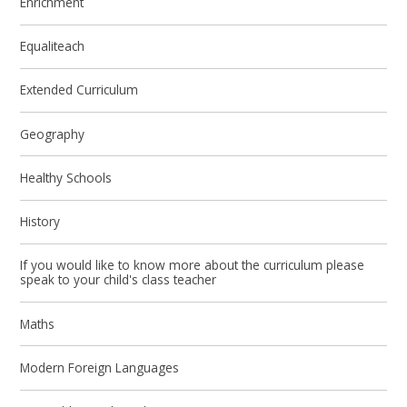
Enrichment
Equaliteach
Extended Curriculum
Geography
Healthy Schools
History
If you would like to know more about the curriculum please
speak to your child's class teacher
Maths
Modern Foreign Languages