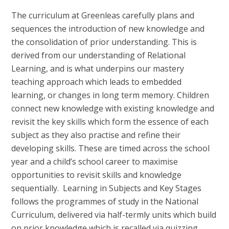
The curriculum at Greenleas carefully plans and
sequences the introduction of new knowledge and
the consolidation of prior understanding. This is
derived from our understanding of Relational
Learning, and is what underpins our mastery
teaching approach which leads to embedded
learning, or changes in long term memory. Children
connect new knowledge with existing knowledge and
revisit the key skills which form the essence of each
subject as they also practise and refine their
developing skills. These are timed across the school
year and a child’s school career to maximise
opportunities to revisit skills and knowledge
sequentially.
Learning in Subjects and Key Stages
follows the programmes of study in the National
Curriculum, delivered via half-termly units which build
on prior knowledge which is recalled via quizzing.