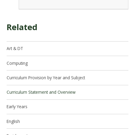
Related
Art & DT
Computing
Curriculum Provision by Year and Subject
Curriculum Statement and Overview
Early Years
English