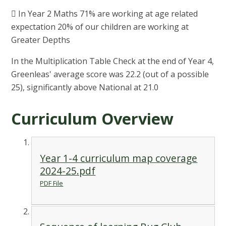
 In Year 2 Maths 71% are working at age related
expectation 20% of our children are working at
Greater Depths
In the Multiplication Table Check at the end of Year 4,
Greenleas' average score was 22.2 (out of a possible
25), significantly above National at 21.0
Curriculum Overview
Year 1-4 curriculum map coverage
2024-25.pdf
PDF File