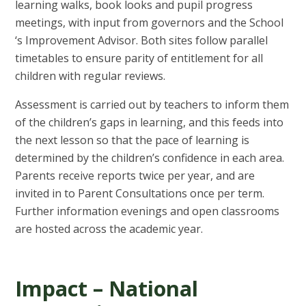
learning walks, book looks and pupil progress
meetings, with input from governors and the School
‘s Improvement Advisor. Both sites follow parallel
timetables to ensure parity of entitlement for all
children with regular reviews.
Assessment is carried out by teachers to inform them
of the children’s gaps in learning, and this feeds into
the next lesson so that the pace of learning is
determined by the children’s confidence in each area.
Parents receive reports twice per year, and are
invited in to Parent Consultations once per term.
Further information evenings and open classrooms
are hosted across the academic year.
Impact – National