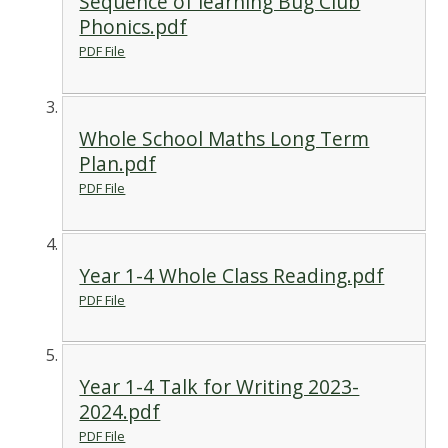
Sequence of learning Bug Club
Phonics.pdf
PDF File
Whole School Maths Long Term
Plan.pdf
PDF File
Year 1-4 Whole Class Reading.pdf
PDF File
Year 1-4 Talk for Writing 2023-
2024.pdf
PDF File