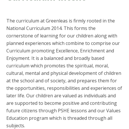
The curriculum at Greenleas is firmly rooted in the
National Curriculum 2014. This forms the
cornerstone of learning for our children along with
planned experiences which combine to comprise our
Curriculum promoting Excellence, Enrichment and
Enjoyment. It is a balanced and broadly based
curriculum which promotes the spiritual, moral,
cultural, mental and physical development of children
at the school and of society, and prepares them for
the opportunities, responsibilities and experiences of
later life. Our children are valued as individuals and
are supported to become positive and contributing
future citizens through PSHE lessons and our Values
Education program which is threaded through all
subjects.