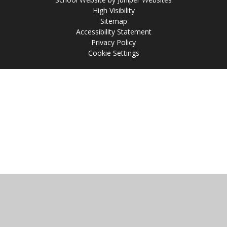
High Visibility
Sitemap
Accessibility Statement
Privacy Policy
Cookie Settings
Cookie Policy
This site uses cookies to store information on your computer.
Click
here for more information
Accept All
Manage Cookies
Deny All