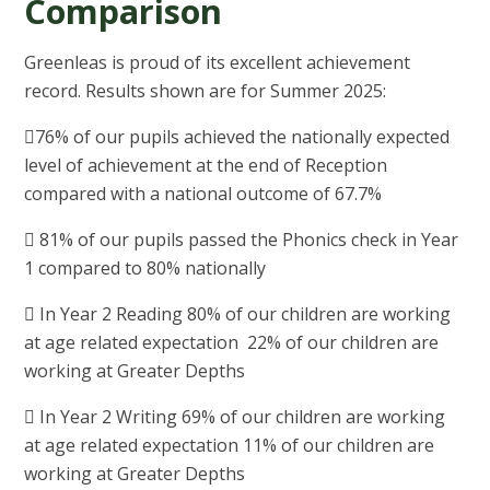
Comparison
Greenleas is proud of its excellent achievement
record. Results shown are for Summer 2025:
76% of our pupils achieved the nationally expected
level of achievement at the end of Reception
compared with a national outcome of 67.7%
 81% of our pupils passed the Phonics check in Year
1 compared to 80% nationally
 In Year 2 Reading 80% of our children are working
at age related expectation 22% of our children are
working at Greater Depths
 In Year 2 Writing 69% of our children are working
at age related expectation 11% of our children are
working at Greater Depths