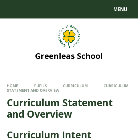
MENU
Greenleas School
HOME
PUPILS
CURRICULUM
CURRICULUM
STATEMENT AND OVERVIEW
Curriculum Statement
and Overview
Curriculum Intent