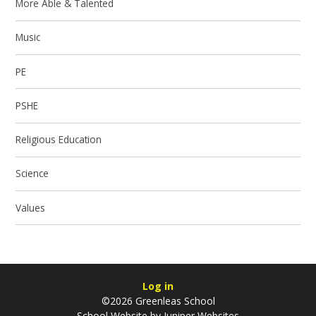
More Able & Talented
Music
PE
PSHE
Religious Education
Science
Values
Log in
©2026 Greenleas School
School Website by
Juniper Websites