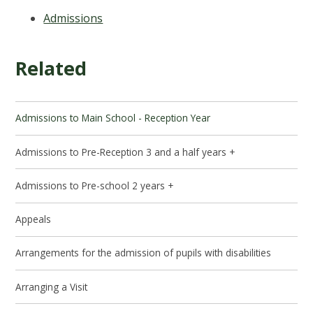
Admissions
Related
Admissions to Main School - Reception Year
Admissions to Pre-Reception 3 and a half years +
Admissions to Pre-school 2 years +
Appeals
Arrangements for the admission of pupils with disabilities
Arranging a Visit