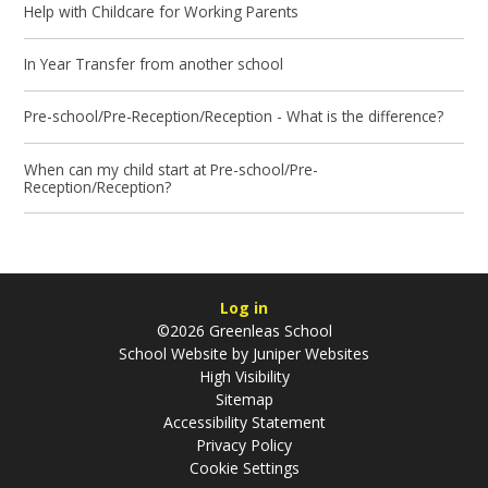
Help with Childcare for Working Parents
In Year Transfer from another school
Pre-school/Pre-Reception/Reception - What is the difference?
When can my child start at Pre-school/Pre-
Reception/Reception?
Log in
©2026 Greenleas School
School Website by
Juniper Websites
High Visibility
Sitemap
Accessibility Statement
Privacy Policy
Cookie Settings