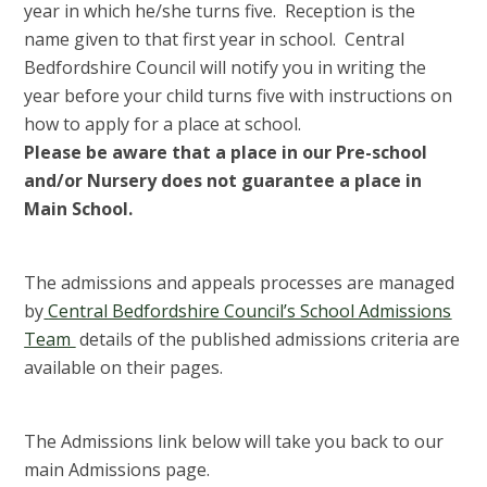
year in which he/she turns five. Reception is the
name given to that first year in school. Central
Bedfordshire Council will notify you in writing the
year before your child turns five with instructions on
how to apply for a place at school.
Please be aware that a place in our Pre-school
and/or Nursery does not guarantee a place in
Main School.
The admissions and appeals processes are managed
by
Central Bedfordshire Council’s School Admissions
Team
details of the published admissions criteria are
available on their pages.
The Admissions link below will take you back to our
main Admissions page.