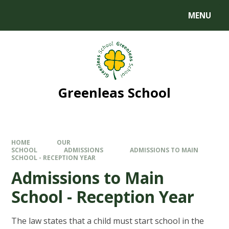
MENU
Greenleas School
HOME
OUR
SCHOOL
ADMISSIONS
ADMISSIONS TO MAIN
SCHOOL - RECEPTION YEAR
Admissions to Main
School - Reception Year
The law states that a child must start school in the