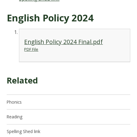
English Policy 2024
English Policy 2024 Final.pdf
PDF File
Related
Phonics
Reading
Spelling Shed link