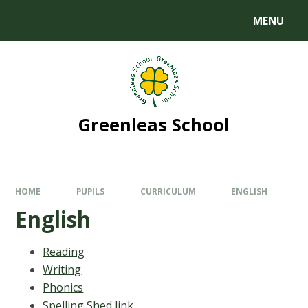
MENU
Greenleas School
HOME
PUPILS
CURRICULUM
ENGLISH
English
Reading
Writing
Phonics
Spelling Shed link