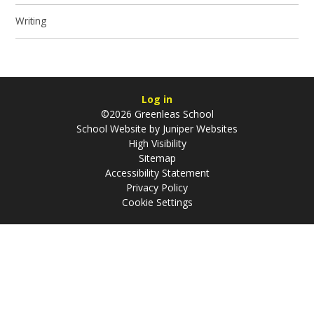
Writing
Log in
©2026 Greenleas School
School Website by
Juniper Websites
High Visibility
Sitemap
Accessibility Statement
Privacy Policy
Cookie Settings