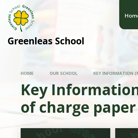
Hom
Greenleas School
HOME
OUR SCHOOL
KEY INFORMATION (P
Key Information 
of charge paper 