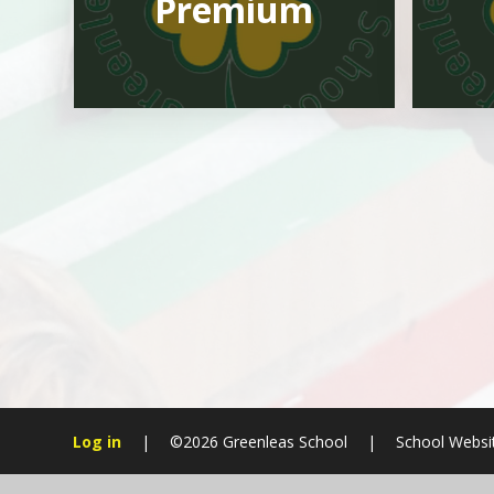
Premium
Log in
|
©2026 Greenleas School
|
School Websi