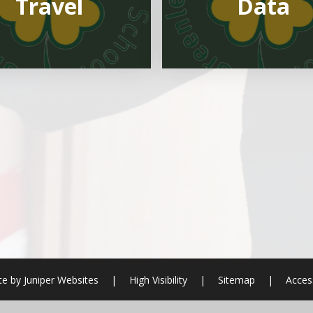
Travel
Data
te by
Juniper Websites
|
High Visibility
|
Sitemap
|
Access