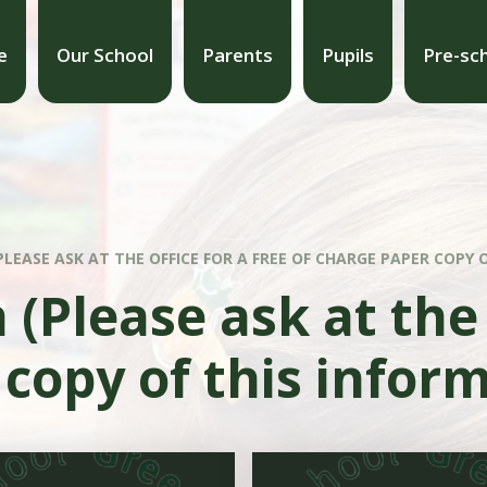
e
Our School
Parents
Pupils
Pre-sc
LEASE ASK AT THE OFFICE FOR A FREE OF CHARGE PAPER COPY 
(Please ask at the 
copy of this infor