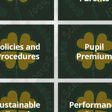
olicies and
Pupil
Procedures
Premiu
ustainable
Performan