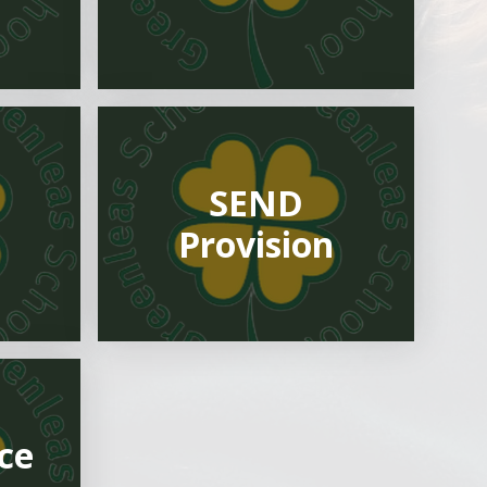
SEND
m
Provision
ce