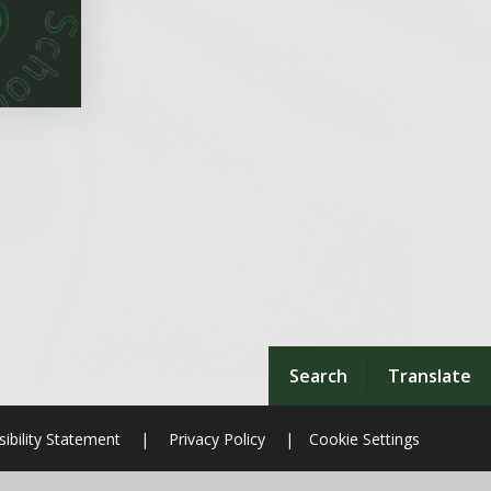
Search
Translate
ibility Statement
|
Privacy Policy
|
Cookie Settings