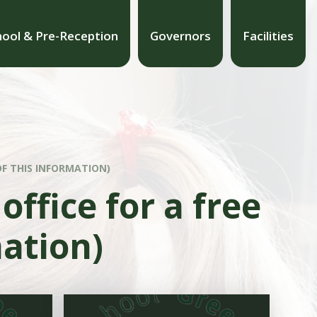
hool & Pre-Reception
Governors
Facilities
OF THIS INFORMATION)
office for a free
mation)