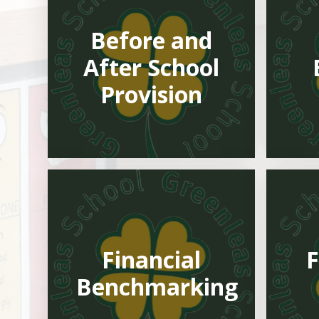
Before and
After School
Provision
Financial
F
Benchmarking