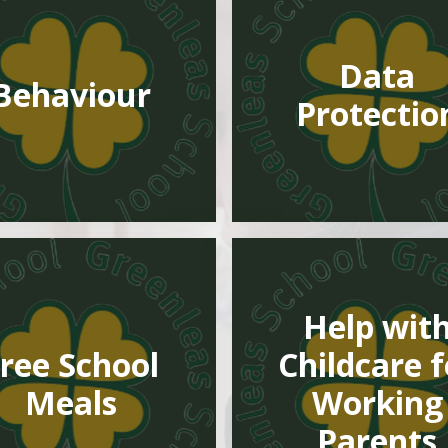
Data
Behaviour
Protectio
Help wit
ree School
Childcare f
Meals
Working
Parents