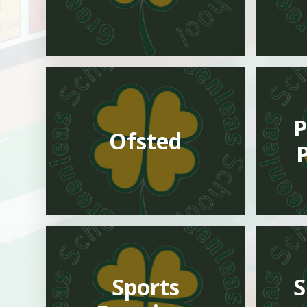
P
Ofsted
Sports
S