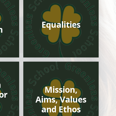
Equalities
n
h
Mission,
or
Aims, Values
and Ethos