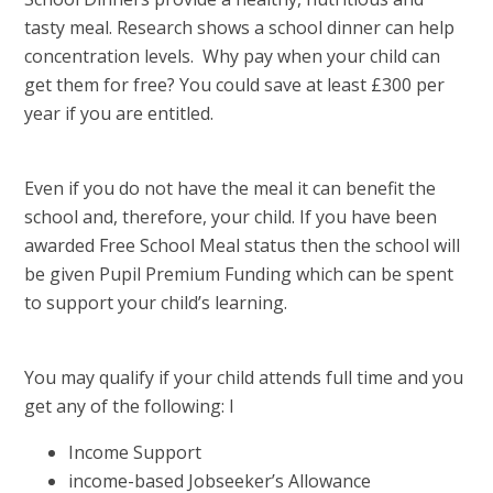
tasty meal. Research shows a school dinner can help
concentration levels. Why pay when your child can
get them for free? You could save at least £300 per
year if you are entitled.
Even if you do not have the meal it can benefit the
school and, therefore, your child. If you have been
awarded Free School Meal status then the school will
be given Pupil Premium Funding which can be spent
to support your child’s learning.
You may qualify if your child attends full time and you
get any of the following: I
Income Support
income-based Jobseeker’s Allowance