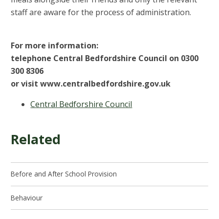
staff are aware for the process of administration.
For more information:
telephone Central Bedfordshire Council on 0300
300 8306
or visit www.centralbedfordshire.gov.uk
Central Bedforshire Council
Related
Before and After School Provision
Behaviour