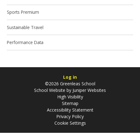
Sports Premium
Sustainable Travel
Performance Data
Log in
©2026 Greenleas School
School Website by
Juniper Websites
High Visibility
Sitemap
Accessibility Statement
Privacy Policy
Cookie Settings