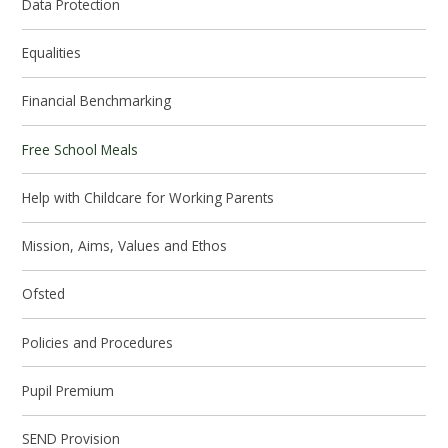
Data Protection
Equalities
Financial Benchmarking
Free School Meals
Help with Childcare for Working Parents
Mission, Aims, Values and Ethos
Ofsted
Policies and Procedures
Pupil Premium
SEND Provision