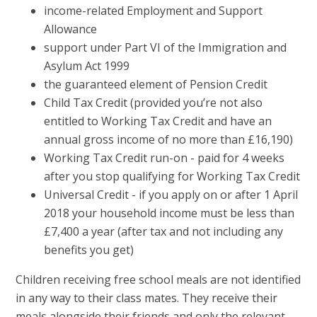
income-related Employment and Support
Allowance
support under Part VI of the Immigration and
Asylum Act 1999
the guaranteed element of Pension Credit
Child Tax Credit (provided you’re not also
entitled to Working Tax Credit and have an
annual gross income of no more than £16,190)
Working Tax Credit run-on - paid for 4 weeks
after you stop qualifying for Working Tax Credit
Universal Credit - if you apply on or after 1 April
2018 your household income must be less than
£7,400 a year (after tax and not including any
benefits you get)
Children receiving free school meals are not identified
in any way to their class mates. They receive their
meals alongside their friends and only the relevant