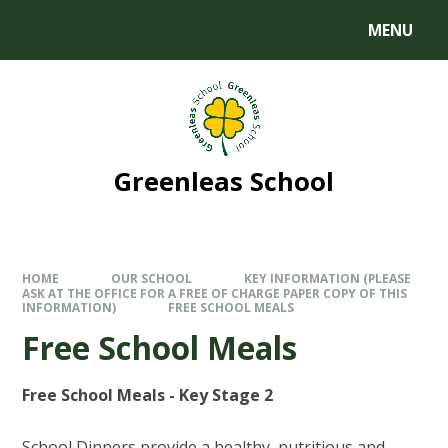
MENU
Greenleas School
HOME
OUR SCHOOL
KEY INFORMATION (PLEASE
ASK AT THE OFFICE FOR A FREE OF CHARGE PAPER COPY OF THIS
INFORMATION)
FREE SCHOOL MEALS
Free School Meals
Free School Meals - Key Stage 2
School Dinners provide a healthy, nutritious and