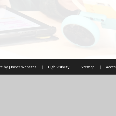
te by
Juniper Websites
|
High Visibility
|
Sitemap
|
Access
ick here for more information