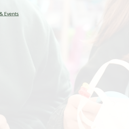
& Events