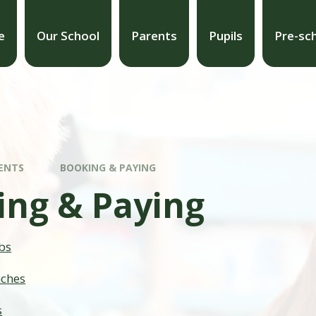
e
Our School
Parents
Pupils
Pre-sc
ENTS
BOOKING & PAYING
ing & Paying
bs
nches
s