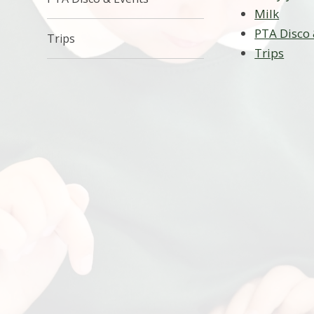
Milk
PTA Disco 
Trips
Trips