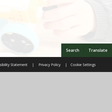
Search
Translate
ibility Statement
|
Privacy Policy
|
Cookie Settings