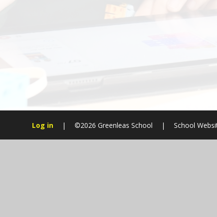
Log in
|
©2026 Greenleas School
|
School Websi
Cookie Policy
This site uses cookies to store information on your computer.
Cl
Accept All
Manage Cookies
Deny All