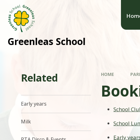
Hom
Greenleas School
Related
HOME
PAR
Book
Early years
School Clu
Milk
School Lu
Early year
PTA Disco & Events