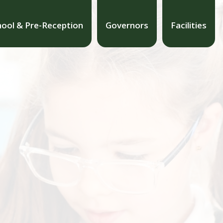
hool & Pre-Reception
Governors
Facilities