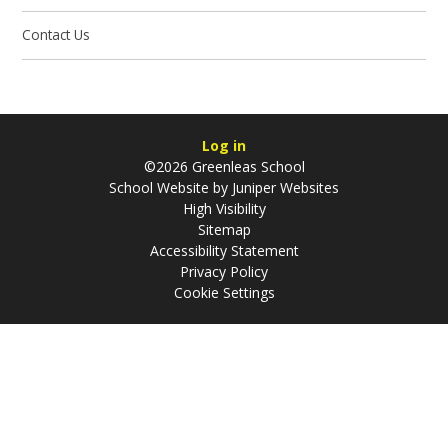
Contact Us
Log in
©2026 Greenleas School
School Website by
Juniper Websites
High Visibility
Sitemap
Accessibility Statement
Privacy Policy
Cookie Settings