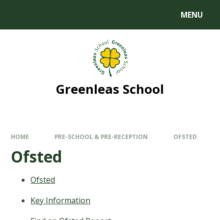
MENU
Greenleas School
HOME
PRE-SCHOOL & PRE-RECEPTION
OFSTED
Ofsted
Ofsted
Key Information