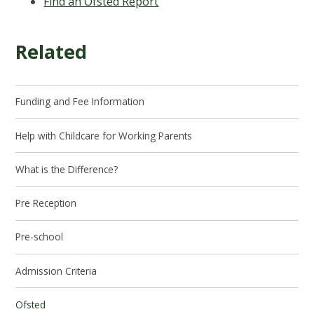
Find an Ofsted Report
Related
Funding and Fee Information
Help with Childcare for Working Parents
What is the Difference?
Pre Reception
Pre-school
Admission Criteria
Ofsted