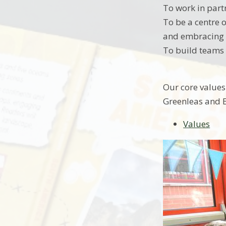
To work in part
To be a centre o
and embracing a
To build teams 
Our core values
Greenleas and B
Values