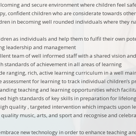
lcoming and secure environment where children feel safe
y, confident children who are considerate towards othe
dren in becoming well rounded individuals where they nat
ldren as individuals and help them to fulfil their own pot
ong leadership and management
llent team of well informed staff with a shared vision an
h standards of achievement in all areas of learning
de ranging, rich, active learning curriculum in a well ma
e assessment for learning to track individual children’s 
tanding teaching and learning opportunities which facili
d high standards of key skills in preparation for lifelon
gh quality , targeted intervention which impacts upon l
 quality music, arts, and sport and recognise and celebra
embrace new technology in order to enhance teaching an