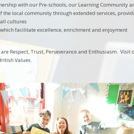
nership with our Pre-schools, our Learning Community an
f the local community through extended services, providing
ll cultures
which facilitate excellence, enrichment and enjoyment
 are Respect, Trust, Perseverance and Enthusiasm. Visit 
ritish Values.