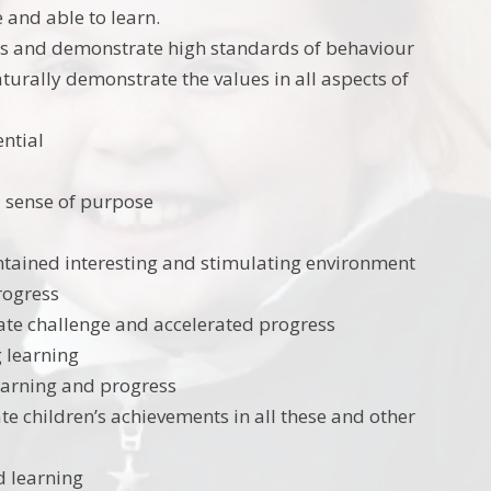
 and able to learn.
rs and demonstrate high standards of behaviour
urally demonstrate the values in all aspects of
ential
d sense of purpose
intained interesting and stimulating environment
progress
tate challenge and accelerated progress
g learning
earning and progress
te children’s achievements in all these and other
d learning