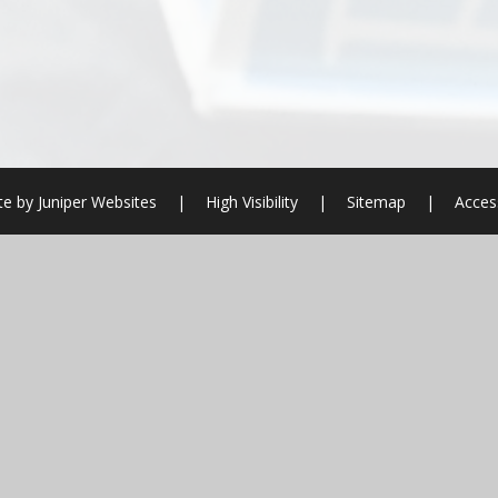
te by
Juniper Websites
|
High Visibility
|
Sitemap
|
Access
ick here for more information