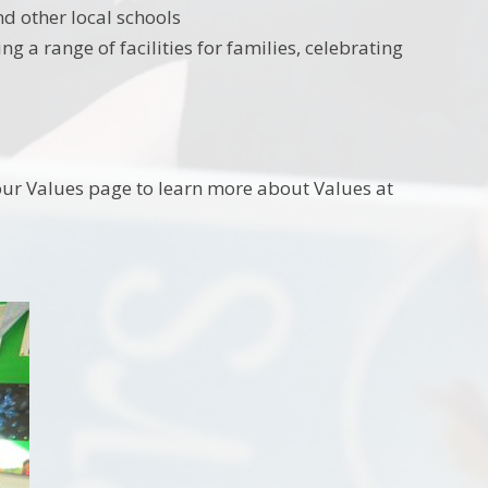
d other local schools
 a range of facilities for families, celebrating
our Values page to learn more about Values at