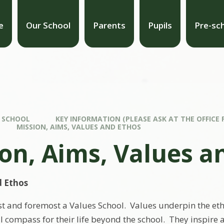
e
Our School
Parents
Pupils
Pre-sc
 SCHOOL
KEY INFORMATION (PLEASE ASK AT THE OFFICE 
MISSION, AIMS, VALUES AND ETHOS
on, Aims, Values a
d Ethos
irst and foremost a Values School. Values underpin the et
l compass for their life beyond the school. They inspir