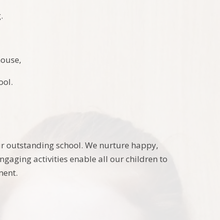
.
house,
ool.
our outstanding school. We nurture happy,
aging activities enable all our children to
ment.