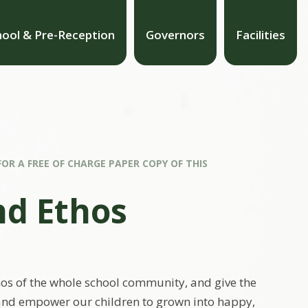
hool & Pre-Reception
Governors
Facilities
FOR A FREE OF CHARGE PAPER COPY OF THIS
nd Ethos
hos of the whole school community, and give the
e and empower our children to grown into happy,