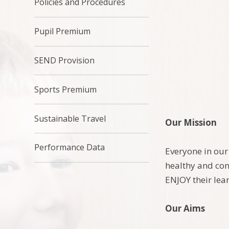
Policies and Procedures
Pupil Premium
SEND Provision
Sports Premium
Sustainable Travel
Our Mission
Performance Data
Everyone in our
healthy and con
ENJOY their lea
Our Aims