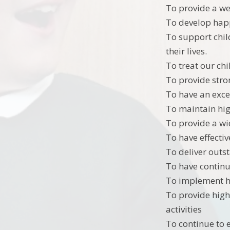
To provide a we
To develop happ
To support chil
their lives.
To treat our chi
To provide str
To have an exce
To maintain hig
To provide a wi
To have effectiv
To deliver outs
To have continue
To implement hi
To provide high
activities
To continue to 