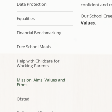
Data Protection
confident and r
Our School Cre
Equalities
Values.
Financial Benchmarking
Free School Meals
Help with Childcare for
Working Parents
Mission, Aims, Values and
Ethos
Ofsted