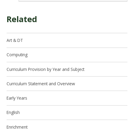
Related
Art & DT
Computing
Curriculum Provision by Year and Subject
Curriculum Statement and Overview
Early Years
English
Enrichment