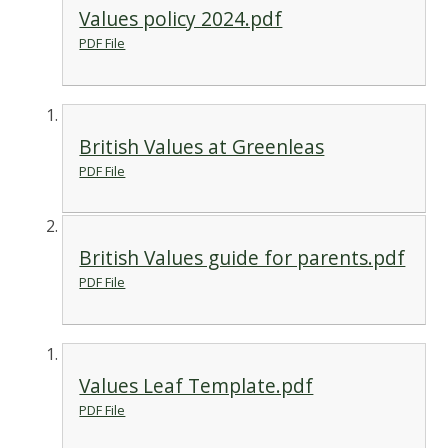
Values policy 2024.pdf
PDF File
British Values at Greenleas
PDF File
British Values guide for parents.pdf
PDF File
Values Leaf Template.pdf
PDF File