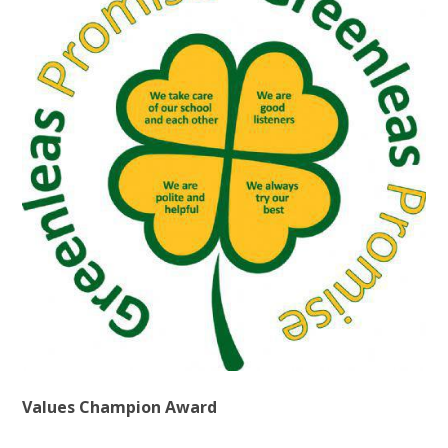
Values Champion Award