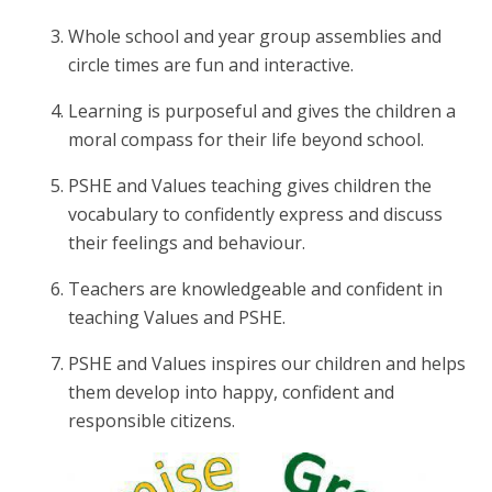
Whole school and year group assemblies and
circle times are fun and interactive.
Learning is purposeful and gives the children a
moral compass for their life beyond school.
PSHE and Values teaching gives children the
vocabulary to confidently express and discuss
their feelings and behaviour.
Teachers are knowledgeable and confident in
teaching Values and PSHE.
PSHE and Values inspires our children and helps
them develop into happy, confident and
responsible citizens.