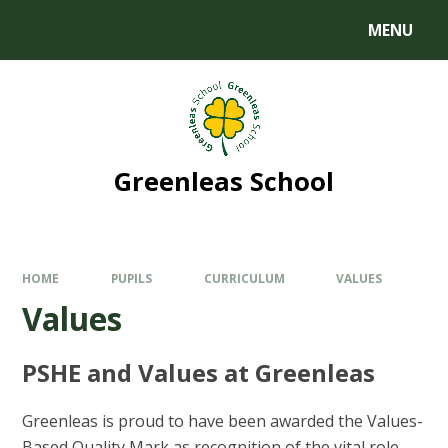
MENU
Greenleas School
HOME
PUPILS
CURRICULUM
VALUES
Values
PSHE and Values at Greenleas
Greenleas is proud to have been awarded the Values-
Based Quality Mark as recognition of the vital role