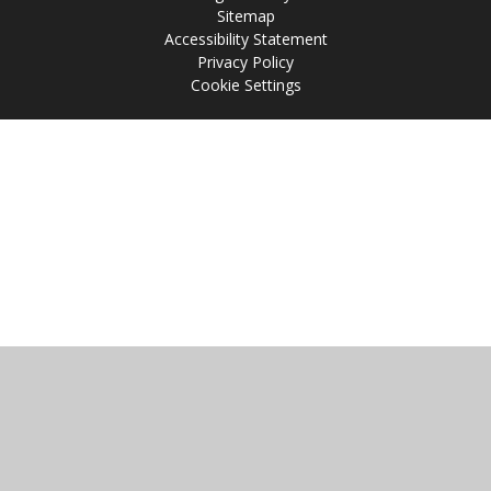
Sitemap
Accessibility Statement
Privacy Policy
Cookie Settings
Cookie Policy
This site uses cookies to store information on your computer.
Click
here for more information
Accept All
Manage Cookies
Deny All