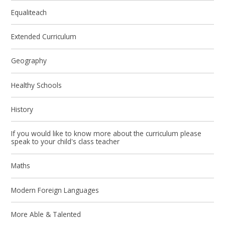
Equaliteach
Extended Curriculum
Geography
Healthy Schools
History
If you would like to know more about the curriculum please
speak to your child's class teacher
Maths
Modern Foreign Languages
More Able & Talented