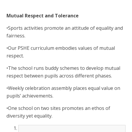
Mutual Respect and Tolerance
•Sports activities promote an attitude of equality and
fairness.
•Our PSHE curriculum embodies values of mutual
respect.
•The school runs buddy schemes to develop mutual
respect between pupils across different phases.
•Weekly celebration assembly places equal value on
pupils’ achievements.
•One school on two sites promotes an ethos of
diversity yet equality.