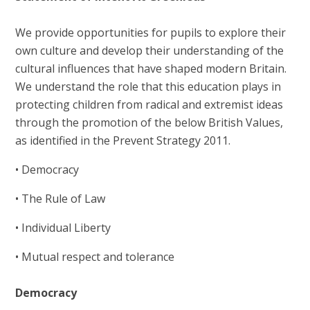
We provide opportunities for pupils to explore their
own culture and develop their understanding of the
cultural influences that have shaped modern Britain.
We understand the role that this education plays in
protecting children from radical and extremist ideas
through the promotion of the below British Values,
as identified in the Prevent Strategy 2011.
• Democracy
• The Rule of Law
• Individual Liberty
• Mutual respect and tolerance
Democracy