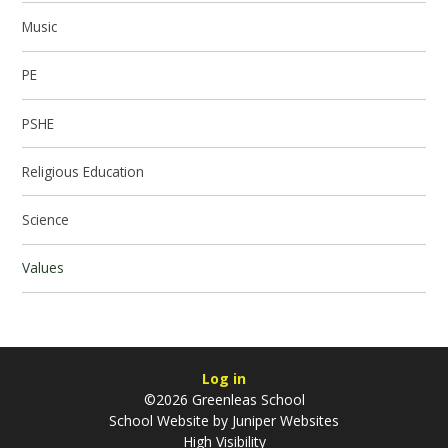
Music
PE
PSHE
Religious Education
Science
Values
Log in
©2026 Greenleas School
School Website by
Juniper Websites
High Visibility