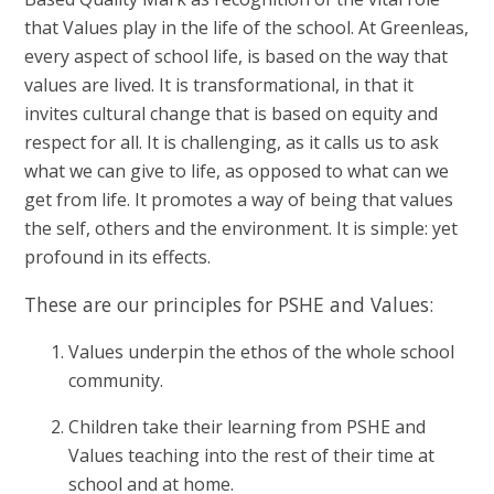
that Values play in the life of the school. At Greenleas,
every aspect of school life, is based on the way that
values are lived. It is transformational, in that it
invites cultural change that is based on equity and
respect for all. It is challenging, as it calls us to ask
what we can give to life, as opposed to what can we
get from life. It promotes a way of being that values
the self, others and the environment. It is simple: yet
profound in its effects.
These are our principles for PSHE and Values:
Values underpin the ethos of the whole school
community.
Children take their learning from PSHE and
Values teaching into the rest of their time at
school and at home.