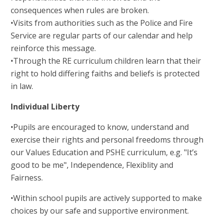
consequences when rules are broken.
•Visits from authorities such as the Police and Fire
Service are regular parts of our calendar and help
reinforce this message.
•Through the RE curriculum children learn that their
right to hold differing faiths and beliefs is protected
in law.
Individual Liberty
•Pupils are encouraged to know, understand and
exercise their rights and personal freedoms through
our Values Education and PSHE curriculum, e.g. "It’s
good to be me", Independence, Flexiblity and
Fairness.
•Within school pupils are actively supported to make
choices by our safe and supportive environment.