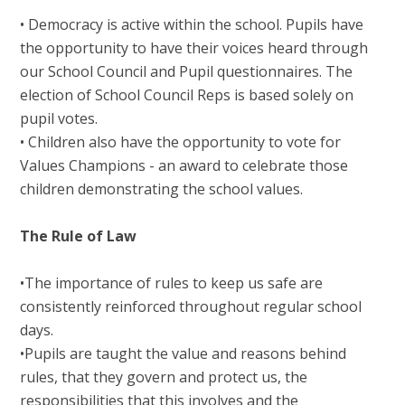
• Democracy is active within the school. Pupils have
the opportunity to have their voices heard through
our School Council and Pupil questionnaires. The
election of School Council Reps is based solely on
pupil votes.
• Children also have the opportunity to vote for
Values Champions - an award to celebrate those
children demonstrating the school values.
The Rule of Law
•The importance of rules to keep us safe are
consistently reinforced throughout regular school
days.
•Pupils are taught the value and reasons behind
rules, that they govern and protect us, the
responsibilities that this involves and the