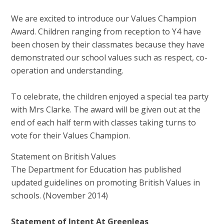
We are excited to introduce our Values Champion
Award. Children ranging from reception to Y4 have
been chosen by their classmates because they have
demonstrated our school values such as respect, co-
operation and understanding.
To celebrate, the children enjoyed a special tea party
with Mrs Clarke. The award will be given out at the
end of each half term with classes taking turns to
vote for their Values Champion.
Statement on British Values
The Department for Education has published
updated guidelines on promoting British Values in
schools. (November 2014)
Statement of Intent At Greenleas