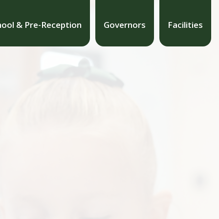
hool & Pre-Reception
Governors
Facilities