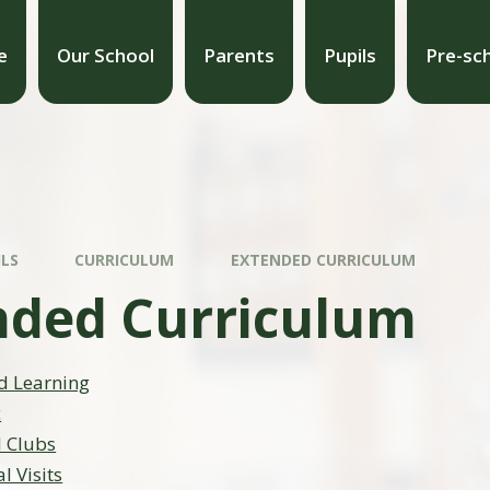
e
Our School
Parents
Pupils
Pre-sc
ILS
CURRICULUM
EXTENDED CURRICULUM
nded Curriculum
d Learning
c
l Clubs
l Visits