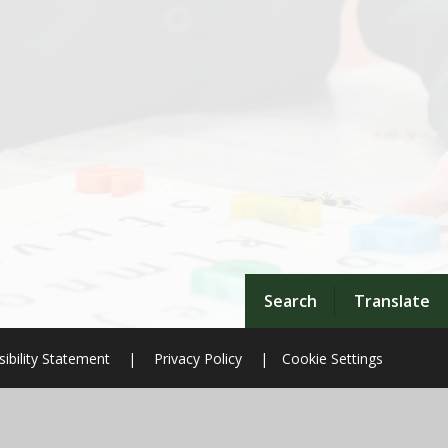
Search
Translate
ibility Statement
|
Privacy Policy
|
Cookie Settings