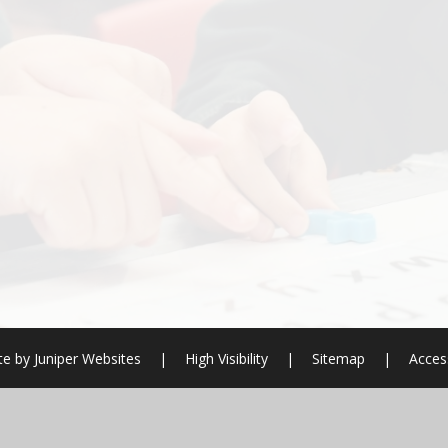
te by
Juniper Websites
|
High Visibility
|
Sitemap
|
Access