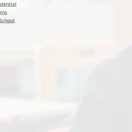
idential
ams
 School