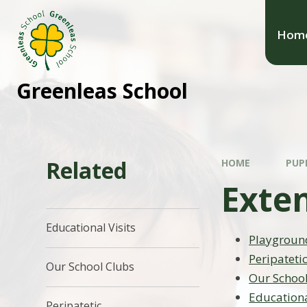
Hom
Greenleas School
Related
HOME
PUP
Exte
Educational Visits
Playgroun
Peripateti
Our School Clubs
Our Schoo
Educationa
Peripatetic