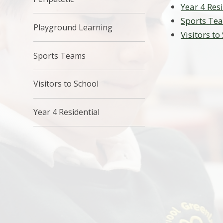
Year 4 Res
Sports Te
Playground Learning
Visitors to
Sports Teams
Visitors to School
Year 4 Residential