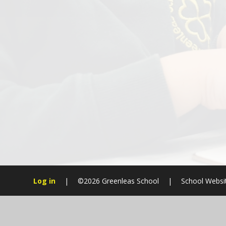
Log in
|
©2026 Greenleas School
|
School Websi