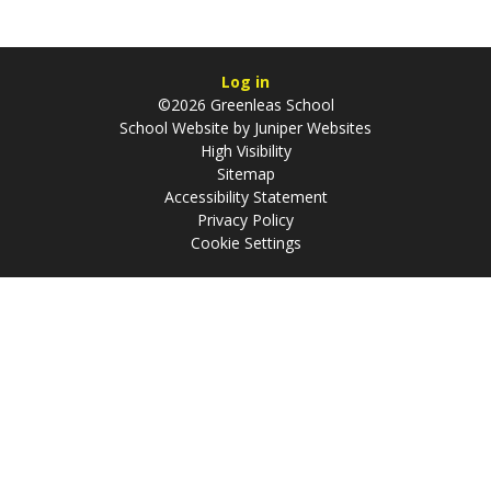
Log in
©2026 Greenleas School
School Website by
Juniper Websites
High Visibility
Sitemap
Accessibility Statement
Privacy Policy
Cookie Settings