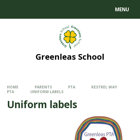
MENU
Greenleas School
HOME
PARENTS
PTA
KESTREL WAY
PTA
UNIFORM LABELS
Uniform labels