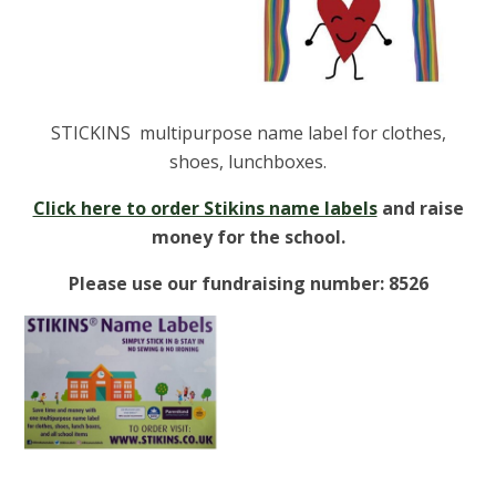
STICKINS multipurpose name label for clothes,
shoes, lunchboxes.
Click here to order Stikins name labels
and raise
money for the school.
Please use our fundraising number: 8526