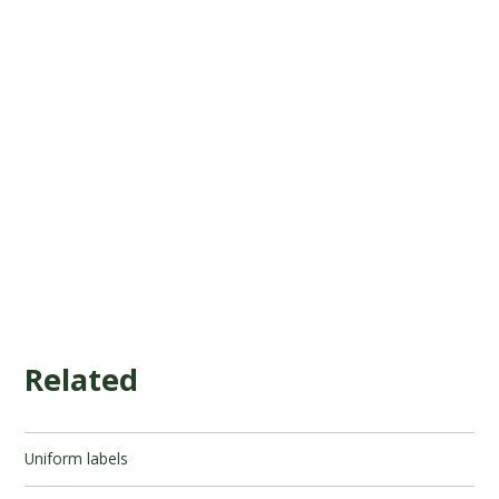
Related
Uniform labels