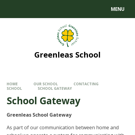
MENU
Greenleas School
HOME
OUR SCHOOL
CONTACTING
SCHOOL
SCHOOL GATEWAY
School Gateway
Greenleas School Gateway
As part of our communication between home and