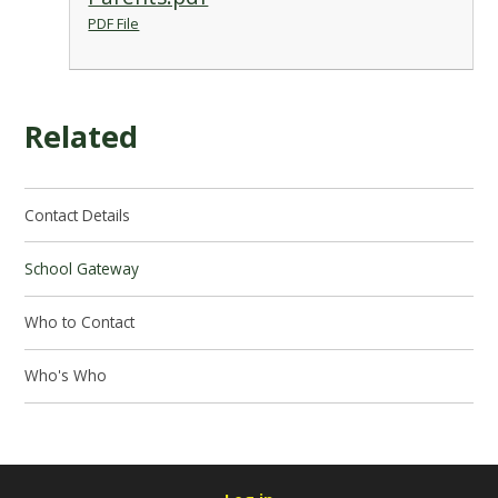
PDF File
Related
Contact Details
School Gateway
Who to Contact
Who's Who