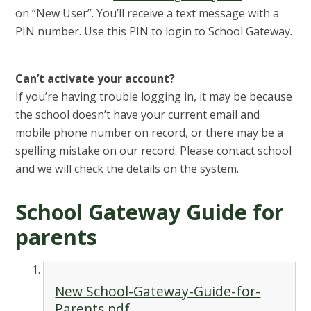
on “New User”. You’ll receive a text message with a
PIN number. Use this PIN to login to School Gateway
.
Can’t activate your account?
If you’re having trouble logging in, it may be because
the school doesn’t have your current email and
mobile phone number on record, or there may be a
spelling mistake on our record. Please contact school
and we will check
the details on the system.
School Gateway Guide for
parents
New School-Gateway-Guide-for-
Parents.pdf