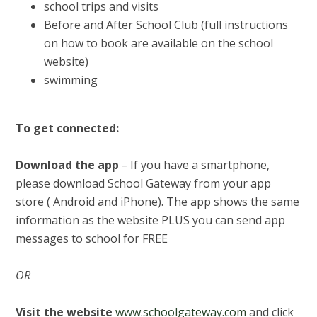
school trips and visits
Before and After School Club (full instructions
on how to book are available on the school
website)
swimming
To get connected:
Download the app
–
If you have a smartphone,
please download School Gateway from your app
store ( Android and iPhone). The app shows the same
information as the website PLUS you can send app
messages to school for FREE
OR
Visit the website
www.schoolgateway.com
and click