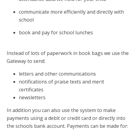
communicate more efficiently and directly with
school
book and pay for school lunches
Instead of lots of paperwork in book bags we use the
Gateway to send:
letters and other communications
notifications of praise texts and merit
certificates
newsletters
In addition you can also use the system to make
payments using a debit or credit card or directly into
the schools bank account. Payments can be made for: