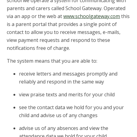
school we operate a system for communicating with
parents and carers called School Gateway. Operated
via an app or the web at
www.schoolgateway.com
this
is a parent portal that provides a single point of
contact to allow you to receive messages, e-mails,
view payment requests and respond to these
notifications free of charge.
The system means that you are able to:
receive letters and messages promptly and
reliably and respond in the same way
view praise texts and merits for your child
see the contact data we hold for you and your
child and advise us of any changes
advise us of any absences and view the
attendance data we hold for your child