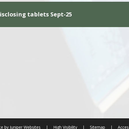
isclosing tablets Sept-25
te by
Juniper Websites
|
High Visibility
|
Sitemap
|
Access