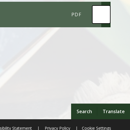
PDF
Search
Translate
ibility Statement
|
Privacy Policy
|
Cookie Settings