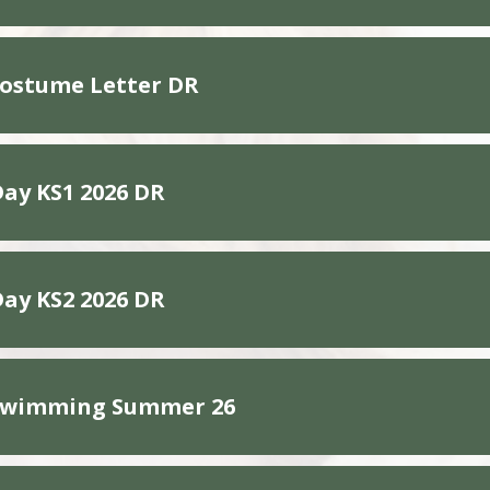
Costume Letter DR
Day KS1 2026 DR
Day KS2 2026 DR
 Swimming Summer 26