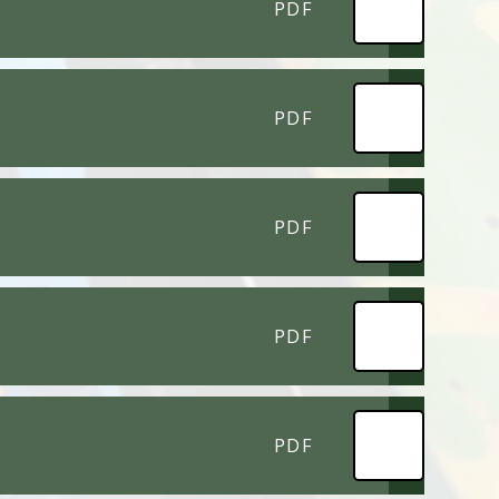
PDF
PDF
PDF
PDF
PDF