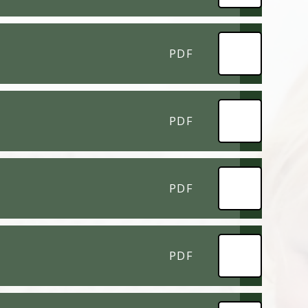
PDF
PDF
PDF
PDF