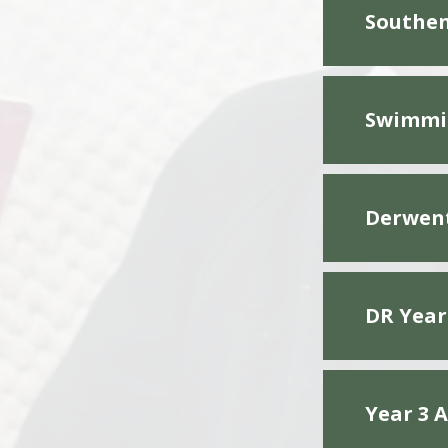
Southen
Swimmi
Derwent
DR Year
Year 3 A