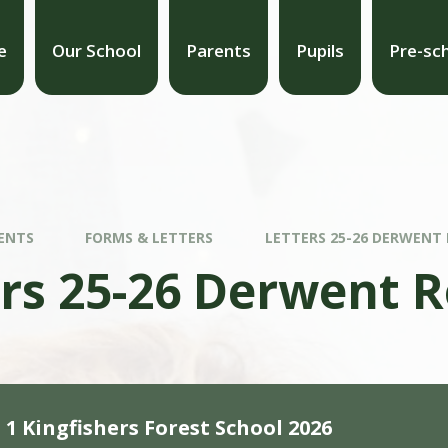
e
Our School
Parents
Pupils
Pre-sc
ENTS
FORMS & LETTERS
LETTERS 25-26 DERWENT
ers 25-26 Derwent 
1 Kingfishers Forest School 2026