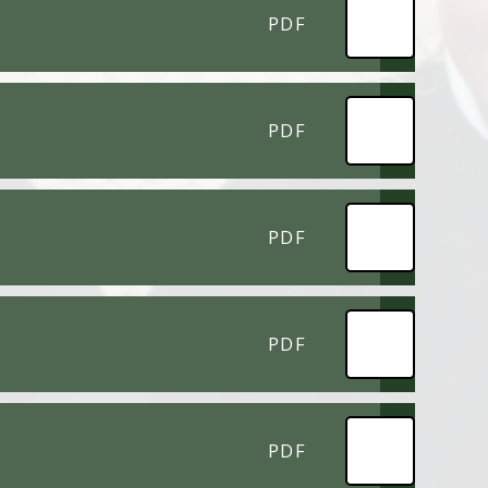
PDF
PDF
PDF
PDF
PDF