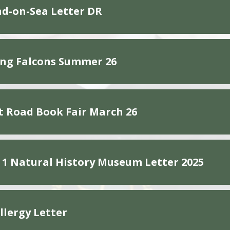
d-on-Sea Letter DR
ng Falcons Summer 26
 Road Book Fair March 26
 1 Natural History Museum Letter 2025
llergy Letter