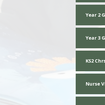
Year 2 G
Year 3 G
KS2 Chr
Nurse V