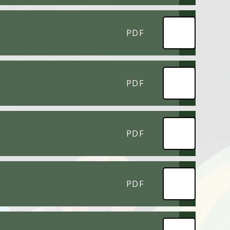
PDF
PDF
PDF
PDF