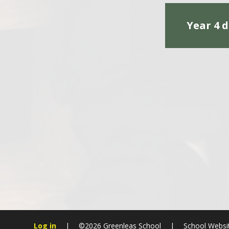
Year 4 d
Log in
|
©2026 Greenleas School
|
School Websi