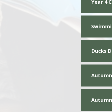
Year 4 
Swimmin
Ducks D
Autumn 
Autumn 