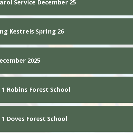
Carol Service December 25
g Kestrels Spring 26
ecember 2025
1 Robins Forest School
1 Doves Forest School