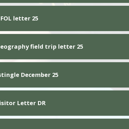
FOL letter 25
eography field trip letter 25
stingle December 25
isitor Letter DR