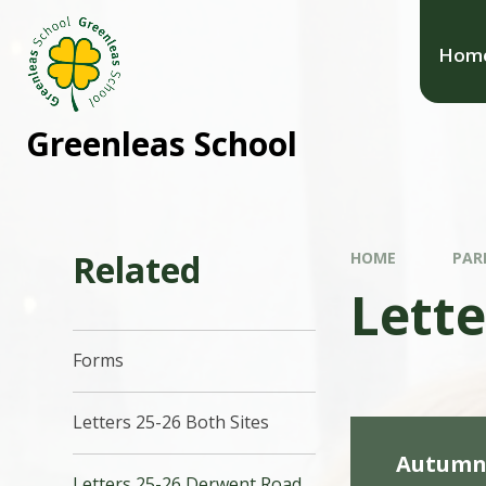
Hom
Greenleas School
Related
HOME
PAR
Lett
Forms
Letters 25-26 Both Sites
Autumn 
Letters 25-26 Derwent Road