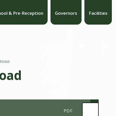
hool & Pre-Reception
Governors
Facilities
 ROAD
Road
PDF