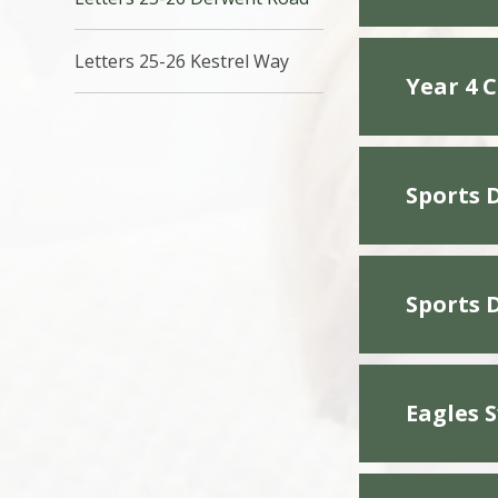
Letters 25-26 Kestrel Way
Year 4 
Sports 
Sports 
Eagles