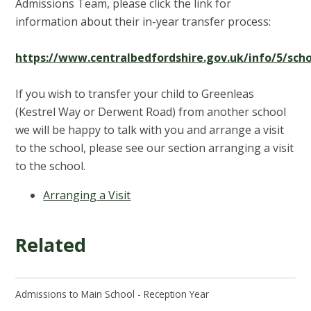
Admissions Team, please click the link for
information about their in-year transfer process:
https://www.centralbedfordshire.gov.uk/info/5/sch
If you wish to transfer your child to Greenleas
(Kestrel Way or Derwent Road) from another school
we will be happy to talk with you and arrange a visit
to the school, please see our section arranging a visit
to the school.
Arranging a Visit
Related
Admissions to Main School - Reception Year