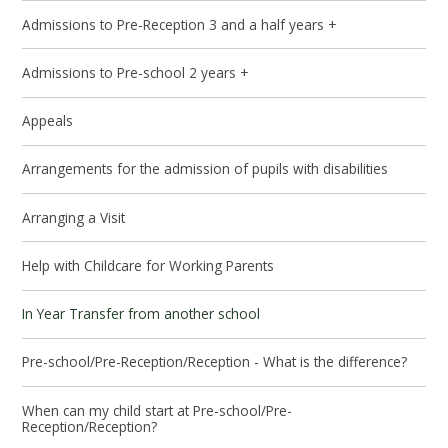
Admissions to Pre-Reception 3 and a half years +
Admissions to Pre-school 2 years +
Appeals
Arrangements for the admission of pupils with disabilities
Arranging a Visit
Help with Childcare for Working Parents
In Year Transfer from another school
Pre-school/Pre-Reception/Reception - What is the difference?
When can my child start at Pre-school/Pre-
Reception/Reception?