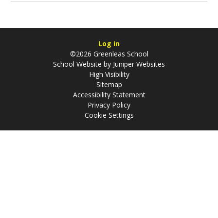
Log in
©2026 Greenleas School
School Website by
Juniper Websites
High Visibility
Sitemap
Accessibility Statement
Privacy Policy
Cookie Settings