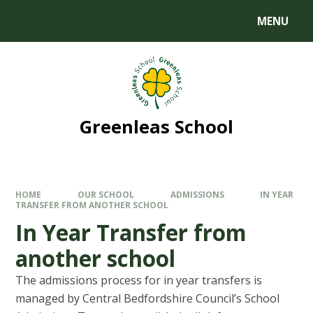
MENU
Greenleas School
HOME
OUR SCHOOL
ADMISSIONS
IN YEAR
TRANSFER FROM ANOTHER SCHOOL
In Year Transfer from
another school
The admissions process for in year transfers is
managed by Central Bedfordshire Council’s School