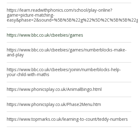
https://learn.readwithphonics.com/school/play-online?
game=picture-matching-
easy&phase=2&sound=%5B%5B%22g%22%5D%2C%5B%5B%2
https://www.bbc.co.uk/cbeebies/games
https://www.bbc.co.uk/cbeebies/games/numberblocks-make-
and-play
https://www.bbc.co.uk/cbeebies/joinin/numberblocks-help-
your-child-with-maths
https://www.phonicsplay.co.uk/AnimalBingo.html
https://www.phonicsplay.co.uk/Phase2Menu.htm
https://www.topmarks.co.uk/learning-to-count/teddy-numbers