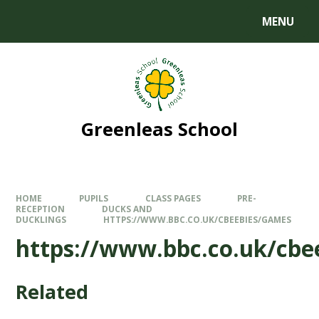
MENU
Greenleas School
HOME
PUPILS
CLASS PAGES
PRE-
RECEPTION
DUCKS AND
DUCKLINGS
HTTPS://WWW.BBC.CO.UK/CBEEBIES/GAMES
https://www.bbc.co.uk/cbe
Related