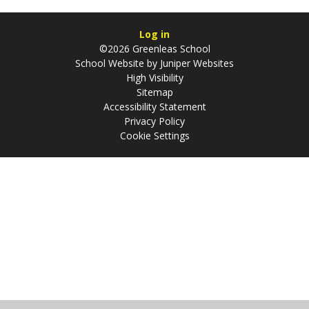
Log in
©2026 Greenleas School
School Website by
Juniper Websites
High Visibility
Sitemap
Accessibility Statement
Privacy Policy
Cookie Settings