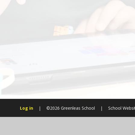
Log in
|
©2026 Greenleas School
|
School Websi