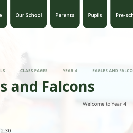
e
Our School
Parents
Pupils
Pre-sc
ILS
CLASS PAGES
YEAR 4
EAGLES AND FALC
s and Falcons
Welcome to Year 4
12:30