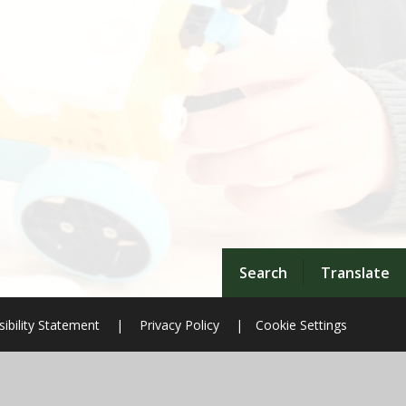
Search
Translate
ibility Statement
|
Privacy Policy
|
Cookie Settings