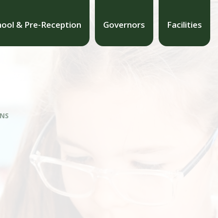
hool & Pre-Reception
Governors
Facilities
ONS