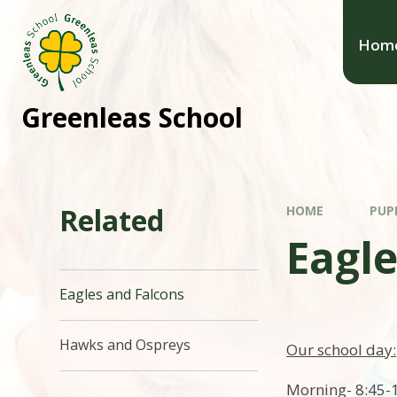
Hom
Greenleas School
Related
HOME
PUP
Eagle
Eagles and Falcons
Hawks and Ospreys
Our school day:
Morning- 8:45-