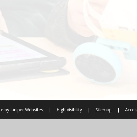
te by
Juniper Websites
|
High Visibility
|
Sitemap
|
Access