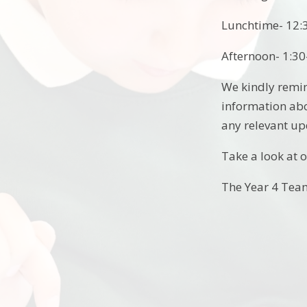
Lunchtime- 12:
Afternoon- 1:30
We kindly remin
information abou
any relevant up
Take a look at o
The Year 4 Te