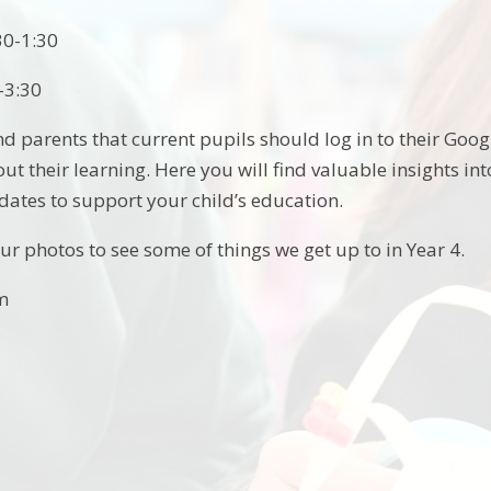
30-1:30
-3:30
d parents that current pupils should log in to their Goo
t their learning. Here you will find valuable insights in
dates to support your child’s education.
ur photos to see some of things we get up to in Year 4.
am