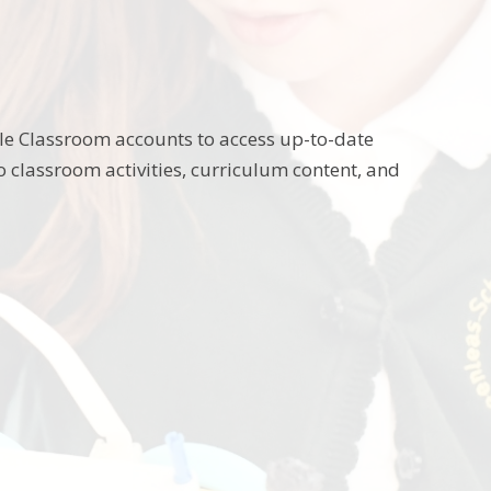
gle Classroom accounts to access up-to-date
to classroom activities, curriculum content, and